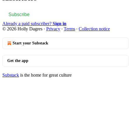
Subscribe
Already a paid subscriber?
Sign in
© 2026 Holly Dagres
·
Privacy
∙
Terms
∙
Collection notice
Start your Substack
Get the app
Substack
is the home for great culture