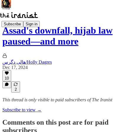
Subscribe
Sign in
Assad's downfall, hijab law
paused—and more
هالی دگرس/Holly Dagres
Dec 17, 2024
10
2
This thread is only visible to paid subscribers of The Iranist
Subscribe to view →
Comments on this post are for paid
subscribers