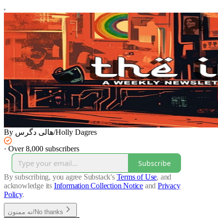
By هالی دگرس/Holly Dagres
·
Over 8,000 subscribers
Subscribe
By subscribing, you agree Substack's
Terms of Use
, and
acknowledge its
Information Collection Notice
and
Privacy
Policy
.
نه ممنون/No thanks