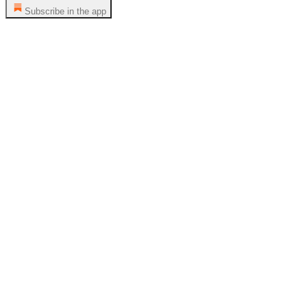
Subscribe in the app