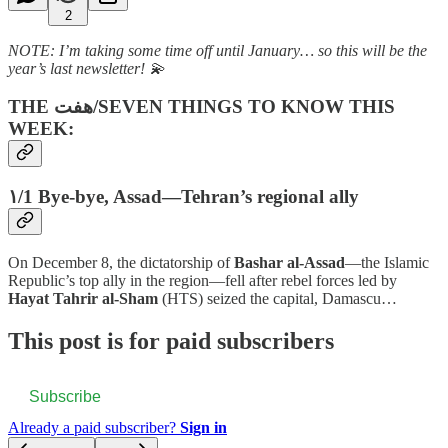
2
NOTE:
I’m taking some time off until January… so this will be the
year’s last newsletter! 💫
THE هفت‌/SEVEN THINGS TO KNOW THIS
WEEK:
۱/1 Bye-bye, Assad
—
Tehran’s regional ally
On December 8, the dictatorship of
Bashar al-Assad
—the Islamic
Republic’s top ally in the region—fell after rebel forces led by
Hayat Tahrir al-Sham
(HTS) seized the capital, Damascu…
This post is for paid subscribers
Subscribe
Already a paid subscriber?
Sign in