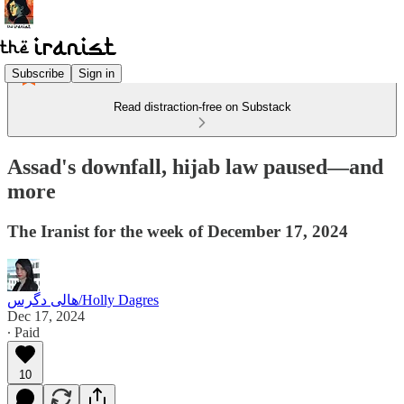
Subscribe
Sign in
Read distraction-free on Substack
Assad's downfall, hijab law paused—and
more
The Iranist for the week of December 17, 2024
هالی دگرس/Holly Dagres
Dec 17, 2024
∙ Paid
10