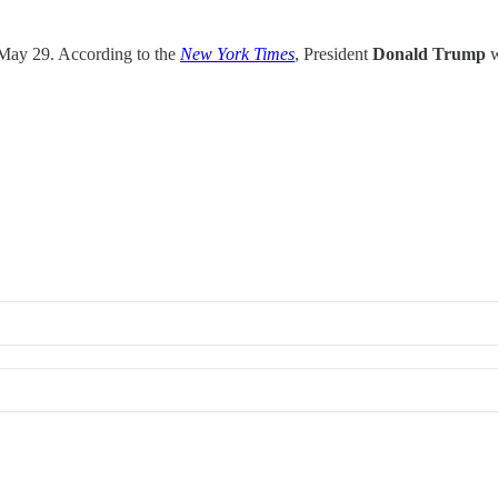
 May 29. According to the
New York Times
, President
Donald Trump
w