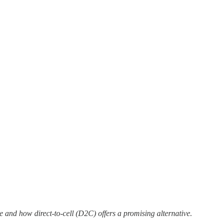
e and how direct-to-cell (D2C) offers a promising alternative.