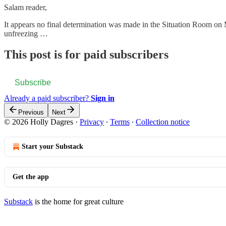
Salam reader,
It appears no final determination was made in the Situation Room on
unfreezing …
This post is for paid subscribers
Subscribe
Already a paid subscriber?
Sign in
Previous
Next
© 2026 Holly Dagres
·
Privacy
∙
Terms
∙
Collection notice
Start your Substack
Get the app
Substack
is the home for great culture