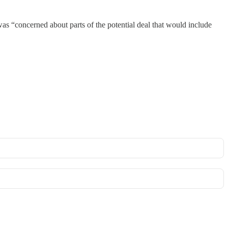
as “concerned about parts of the potential deal that would include