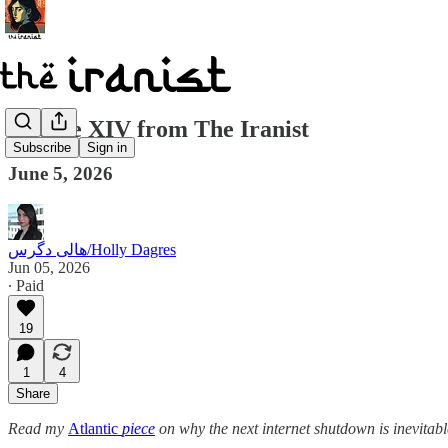
Update XIV from The Iranist
Subscribe
Sign in
June 5, 2026
هالی دگرس/Holly Dagres
Jun 05, 2026
∙ Paid
19
1
4
Share
Read my
Atlantic
piece
on why the next internet shutdown is inevitabl