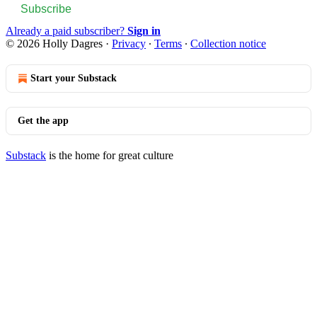
Subscribe
Already a paid subscriber?
Sign in
© 2026 Holly Dagres
·
Privacy
∙
Terms
∙
Collection notice
Start your Substack
Get the app
Substack
is the home for great culture