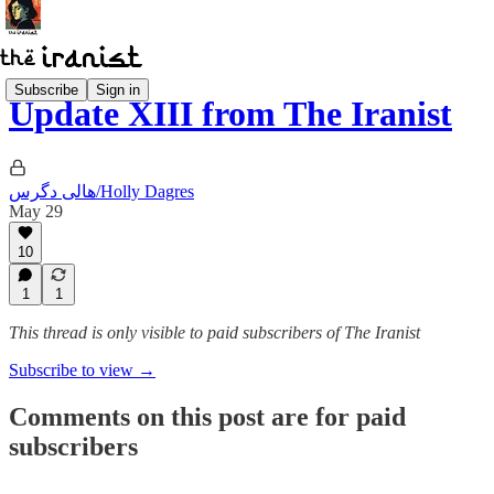
Subscribe
Sign in
Update XIII from The Iranist
هالی دگرس/Holly Dagres
May 29
10
1
1
This thread is only visible to paid subscribers of The Iranist
Subscribe to view →
Comments on this post are for paid
subscribers