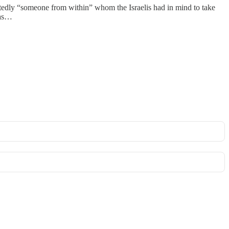
tedly “someone from within” whom the Israelis had in mind to take
was…