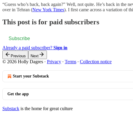
“Guess who’s back, back again?” Well, not quite. He’s back in the ne
over in Tehran (
New York Times
). I first came across a variation of t
This post is for paid subscribers
Subscribe
Already a paid subscriber?
Sign in
Previous
Next
© 2026 Holly Dagres
·
Privacy
∙
Terms
∙
Collection notice
Start your Substack
Get the app
Substack
is the home for great culture