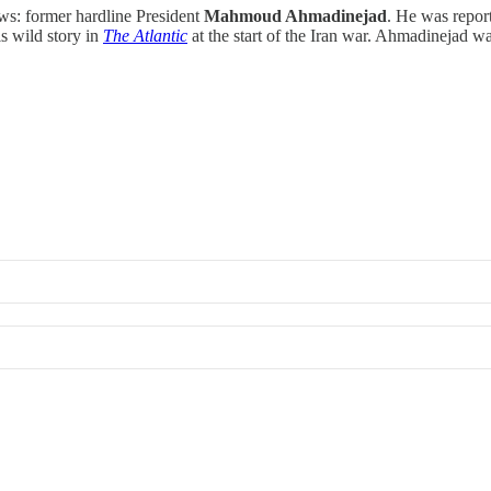
ws: former hardline President
Mahmoud Ahmadinejad
. He was repor
his wild story in
The Atlantic
at the start of the Iran war. Ahmadinejad 