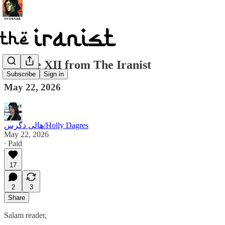
Update XII from The Iranist
Subscribe
Sign in
May 22, 2026
هالی دگرس/Holly Dagres
May 22, 2026
∙ Paid
17
2
3
Share
Salam reader,