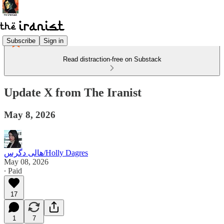
Subscribe
Sign in
Read distraction-free on Substack
Update X from The Iranist
May 8, 2026
هالی دگرس/Holly Dagres
May 08, 2026
∙ Paid
17
1
7