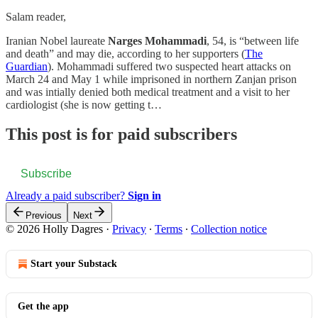
Salam reader,
Iranian Nobel laureate
Narges Mohammadi
, 54, is “between life
and death” and may die, according to her supporters (
The
Guardian
). Mohammadi suffered two suspected heart attacks on
March 24 and May 1 while imprisoned in northern Zanjan prison
and was intially denied both medical treatment and a visit to her
cardiologist (she is now getting t…
This post is for paid subscribers
Subscribe
Already a paid subscriber?
Sign in
Previous
Next
© 2026 Holly Dagres
·
Privacy
∙
Terms
∙
Collection notice
Start your Substack
Get the app