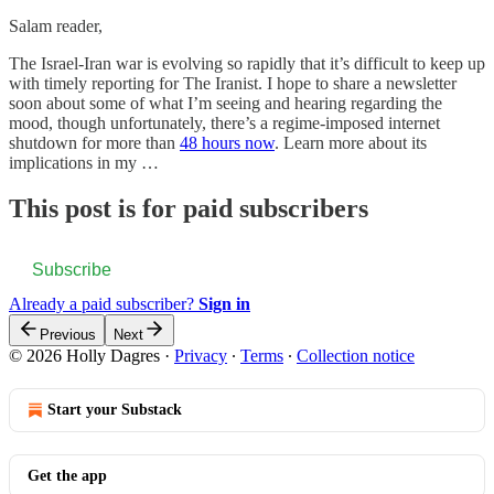
Salam reader,
The Israel-Iran war is evolving so rapidly that it’s difficult to keep up
with timely reporting for The Iranist. I hope to share a newsletter
soon about some of what I’m seeing and hearing regarding the
mood, though unfortunately, there’s a regime-imposed internet
shutdown for more than
48 hours now
. Learn more about its
implications in my …
This post is for paid subscribers
Subscribe
Already a paid subscriber?
Sign in
Previous
Next
© 2026 Holly Dagres
·
Privacy
∙
Terms
∙
Collection notice
Start your Substack
Get the app