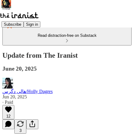
Subscribe
Sign in
Read distraction-free on Substack
Update from The Iranist
June 20, 2025
هالی دگرس/Holly Dagres
Jun 20, 2025
∙ Paid
12
3