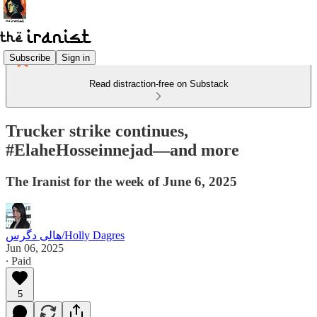
Subscribe
Sign in
Read distraction-free on Substack
Trucker strike continues,
#ElaheHosseinnejad—and more
The Iranist for the week of June 6, 2025
هالی دگرس/Holly Dagres
Jun 06, 2025
∙ Paid
5