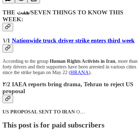
THE هفت‌/SEVEN THINGS TO KNOW THIS
WEEK:
۱/1
Nationwide truck driver strike enters third week
According to the group
Human Rights Activists in Iran
, more than
forty drivers and their supporters have been arrested in various cities
since the strike began on May 22 (
HRANA
).
۲/2 IAEA reports bring drama, Tehran to reject US
proposal
US PROPOSAL SENT TO IRAN
O…
This post is for paid subscribers