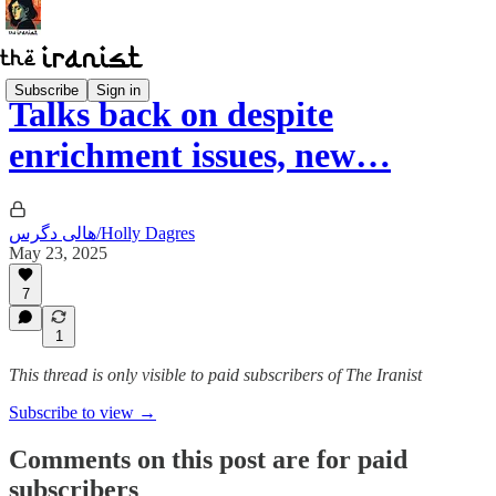
Subscribe
Sign in
Talks back on despite
enrichment issues, new…
هالی دگرس/Holly Dagres
May 23, 2025
7
1
This thread is only visible to paid subscribers of The Iranist
Subscribe to view →
Comments on this post are for paid
subscribers