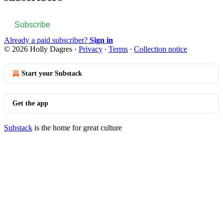
Subscribe
Already a paid subscriber?
Sign in
© 2026 Holly Dagres
·
Privacy
∙
Terms
∙
Collection notice
Start your Substack
Get the app
Substack
is the home for great culture