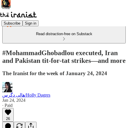
Subscribe
Sign in
Read distraction-free on Substack
#MohammadGhobadlou executed, Iran
and Pakistan tit-for-tat strikes—and more
The Iranist for the week of January 24, 2024
هالی دگرس/Holly Dagres
Jan 24, 2024
∙ Paid
26