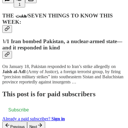
1
THE هفت‌/SEVEN THINGS TO KNOW THIS
WEEK:
۱/1 Iran bombed Pakistan, a nuclear-armed state—
and it responded in kind
On January 18, Pakistan responded to Iran’s strike allegedly on
Jaish al-Adl
(Army of Justice), a foreign terrorist group, by firing
“precision military strikes” into southeastern Sistan and Baluchistan
province reportedly against insurgents …
This post is for paid subscribers
Subscribe
Already a paid subscriber?
Sign in
Previous
Next