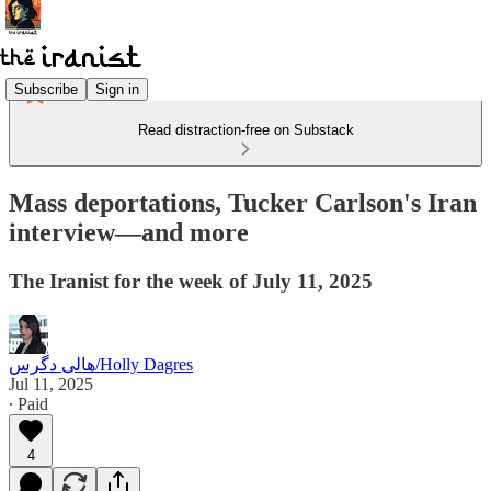
Subscribe
Sign in
Read distraction-free on Substack
Mass deportations, Tucker Carlson's Iran
interview—and more
The Iranist for the week of July 11, 2025
هالی دگرس/Holly Dagres
Jul 11, 2025
∙ Paid
4