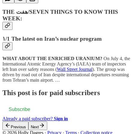
THE هفت‌/SEVEN THINGS TO KNOW THIS
WEEK:
۱/1 The latest on Iran’s nuclear program
WHAT ABOUT THE ENRICHED URANIUM?
On July 4, the
International Atomic Energy Agency’s (IAEA) team of inspectors
left Iran over safety reasons (
Wall Street Journal
). The group was
driven by road out of Iran despite international departures resuming
from Tehran’s main airport. …
This post is for paid subscribers
Subscribe
Already a paid subscriber?
Sign in
Previous
Next
© 2026 Holly Dagres
·
Privacy
∙
Terms
∙
Collection notice