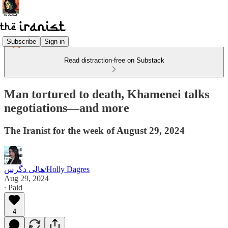
Subscribe
Sign in
Read distraction-free on Substack
Man tortured to death, Khamenei talks
negotiations—and more
The Iranist for the week of August 29, 2024
هالی دگرس/Holly Dagres
Aug 29, 2024
∙ Paid
4