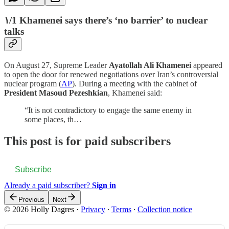
۱/1 Khamenei says there’s ‘no barrier’ to nuclear
talks
On August 27, Supreme Leader
Ayatollah Ali Khamenei
appeared
to open the door for renewed negotiations over Iran’s controversial
nuclear program (
AP
). During a meeting with the cabinet of
President Masoud Pezeshkian
, Khamenei said:
“It is not contradictory to engage the same enemy in
some places, th…
This post is for paid subscribers
Subscribe
Already a paid subscriber?
Sign in
Previous
Next
© 2026 Holly Dagres
·
Privacy
∙
Terms
∙
Collection notice