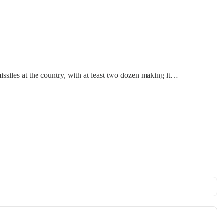
 missiles at the country, with at least two dozen making it…