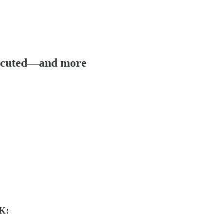
xecuted—and more
K: