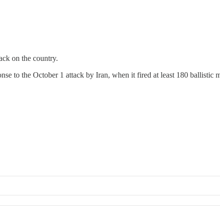
tack on the country.
ponse to the October 1 attack by Iran, when it fired at least 180 ballistic