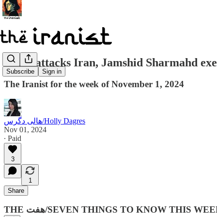
Israel attacks Iran, Jamshid Sharmahd e
Subscribe
Sign in
The Iranist for the week of November 1, 2024
هالی دگرس/Holly Dagres
Nov 01, 2024
∙ Paid
3
1
Share
THE هفت‌/SEVEN THINGS TO KNOW THIS WEE