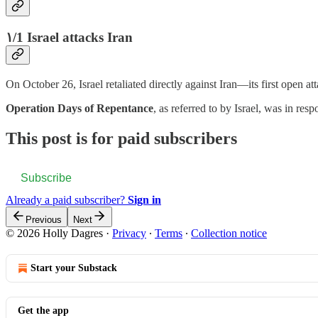
۱/1 Israel attacks Iran
On October 26, Israel retaliated directly against Iran—its first open at
Operation Days of Repentance
, as referred to by Israel, was in res
This post is for paid subscribers
Subscribe
Already a paid subscriber?
Sign in
Previous
Next
© 2026 Holly Dagres
·
Privacy
∙
Terms
∙
Collection notice
Start your Substack
Get the app