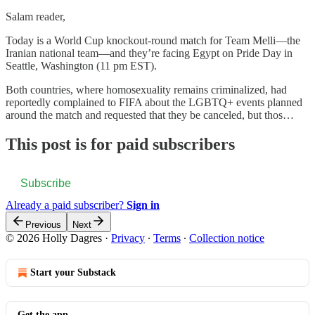
Salam reader,
Today is a World Cup knockout-round match for Team Melli—the
Iranian national team—and they’re facing Egypt on Pride Day in
Seattle, Washington (11 pm EST).
Both countries, where homosexuality remains criminalized, had
reportedly complained to FIFA about the LGBTQ+ events planned
around the match and requested that they be canceled, but thos…
This post is for paid subscribers
Subscribe
Already a paid subscriber?
Sign in
Previous
Next
© 2026 Holly Dagres
·
Privacy
∙
Terms
∙
Collection notice
Start your Substack
Get the app