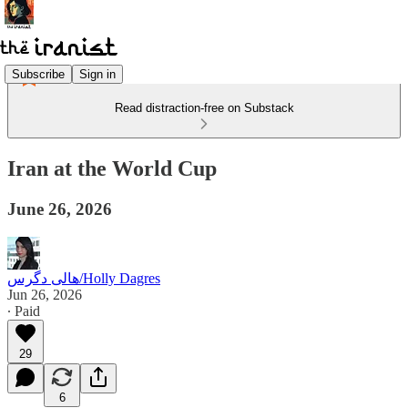
Subscribe
Sign in
Read distraction-free on Substack
Iran at the World Cup
June 26, 2026
هالی دگرس/Holly Dagres
Jun 26, 2026
∙ Paid
29
6