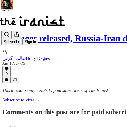
Hostages released, Russia-Iran
Subscribe
Sign in
هالی دگرس/Holly Dagres
Jan 17, 2025
9
This thread is only visible to paid subscribers of The Iranist
Subscribe to view →
Comments on this post are for paid subscr