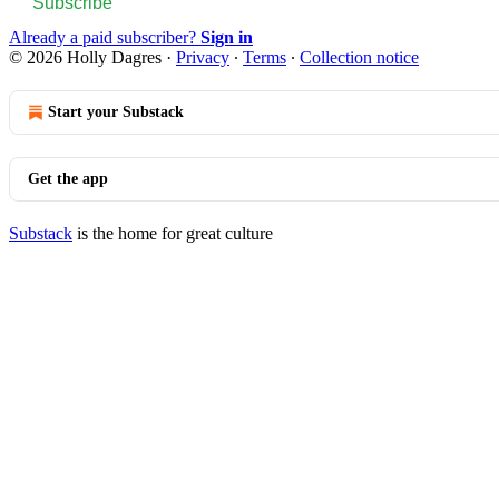
Subscribe
Already a paid subscriber?
Sign in
© 2026 Holly Dagres
·
Privacy
∙
Terms
∙
Collection notice
Start your Substack
Get the app
Substack
is the home for great culture