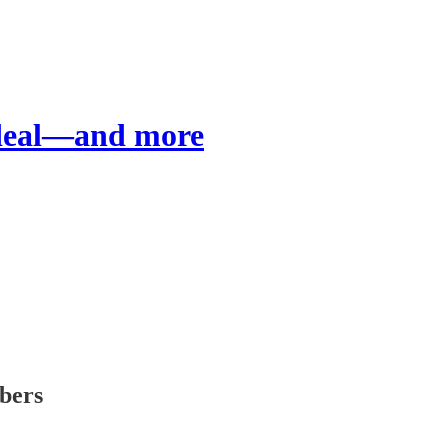
 deal—and more
ibers