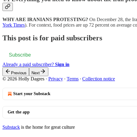
WHY ARE IRANIANS PROTESTING?
On December 28, the Iran
York Times
). For context, food prices are up 72 percent on average
This post is for paid subscribers
Subscribe
Already a paid subscriber?
Sign in
Previous
Next
© 2026 Holly Dagres
·
Privacy
∙
Terms
∙
Collection notice
Start your Substack
Get the app
Substack
is the home for great culture