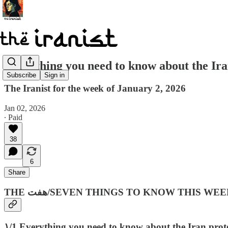
Everything you need to know about the I
Subscribe
Sign in
The Iranist for the week of January 2, 2026
Jan 02, 2026
∙ Paid
38
6
Share
THE هفت‌/SEVEN THINGS TO KNOW THIS WEE
۱/1 Everything you need to know about the Iran prote