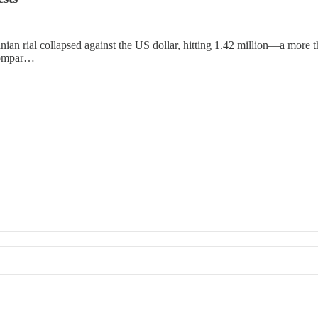
ian rial collapsed against the US dollar, hitting 1.42 million—a more t
 compar…