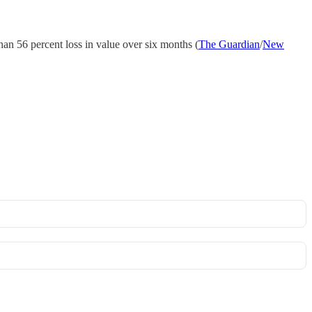
han 56 percent loss in value over six months (
The Guardian
/
New