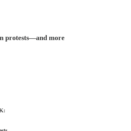
ran protests—and more
K:
sts