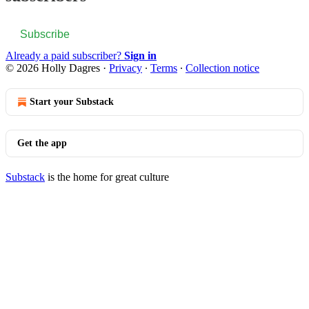
Subscribe
Already a paid subscriber?
Sign in
© 2026 Holly Dagres
·
Privacy
∙
Terms
∙
Collection notice
Start your Substack
Get the app
Substack
is the home for great culture