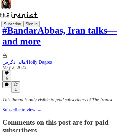
Subscribe
Sign in
#BandarAbbas, Iran talks—
and more
هالی دگرس/Holly Dagres
May 2, 2025
6
1
This thread is only visible to paid subscribers of The Iranist
Subscribe to view →
Comments on this post are for paid
subscribers