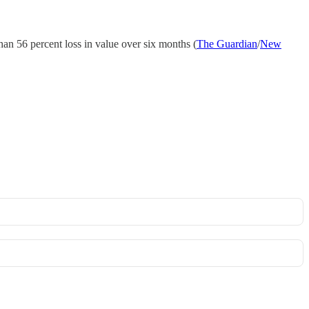
han 56 percent loss in value over six months (
The Guardian
/
New