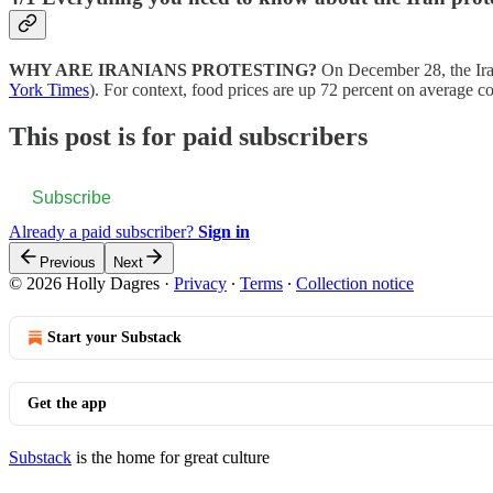
WHY ARE IRANIANS PROTESTING?
On December 28, the Iran
York Times
). For context, food prices are up 72 percent on average
This post is for paid subscribers
Subscribe
Already a paid subscriber?
Sign in
Previous
Next
© 2026 Holly Dagres
·
Privacy
∙
Terms
∙
Collection notice
Start your Substack
Get the app
Substack
is the home for great culture