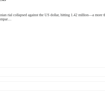
ian rial collapsed against the US dollar, hitting 1.42 million—a more t
 compar…