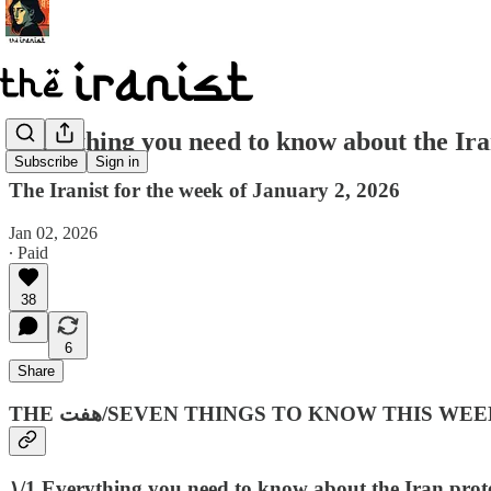
Everything you need to know about the I
Subscribe
Sign in
The Iranist for the week of January 2, 2026
Jan 02, 2026
∙ Paid
38
6
Share
THE هفت‌/SEVEN THINGS TO KNOW THIS WEE
۱/1 Everything you need to know about the Iran prote