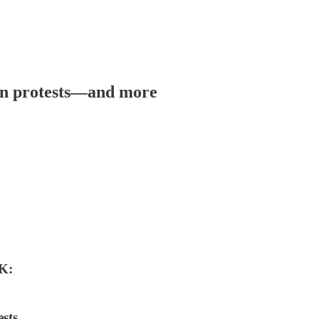
ran protests—and more
K:
sts